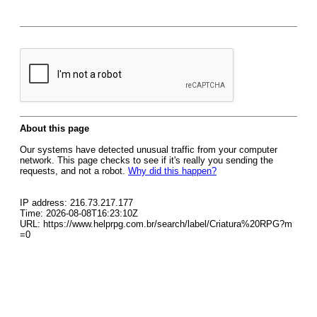
About this page
Our systems have detected unusual traffic from your computer
network. This page checks to see if it's really you sending the
requests, and not a robot.
Why did this happen?
IP address: 216.73.217.177
Time: 2026-08-08T16:23:10Z
URL: https://www.helprpg.com.br/search/label/Criatura%20RPG?m
=0