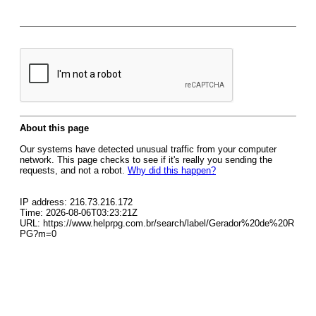
About this page
Our systems have detected unusual traffic from your computer
network. This page checks to see if it's really you sending the
requests, and not a robot.
Why did this happen?
IP address: 216.73.216.172
Time: 2026-08-06T03:23:21Z
URL: https://www.helprpg.com.br/search/label/Gerador%20de%20R
PG?m=0