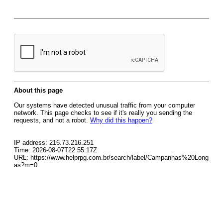
About this page
Our systems have detected unusual traffic from your computer
network. This page checks to see if it's really you sending the
requests, and not a robot.
Why did this happen?
IP address: 216.73.216.251
Time: 2026-08-07T22:55:17Z
URL: https://www.helprpg.com.br/search/label/Campanhas%20Long
as?m=0