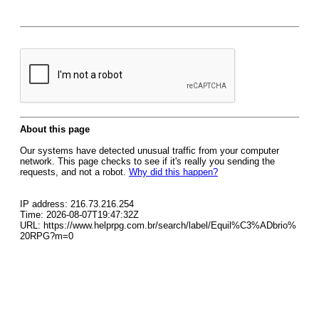
About this page
Our systems have detected unusual traffic from your computer
network. This page checks to see if it's really you sending the
requests, and not a robot.
Why did this happen?
IP address: 216.73.216.254
Time: 2026-08-07T19:47:32Z
URL: https://www.helprpg.com.br/search/label/Equil%C3%ADbrio%
20RPG?m=0