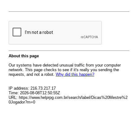
About this page
Our systems have detected unusual traffic from your computer
network. This page checks to see if it's really you sending the
requests, and not a robot.
Why did this happen?
IP address: 216.73.217.17
Time: 2026-08-08T12:50:55Z
URL: https://www.helprpg.com.br/search/label/Dicas%20Mestre%2
0Jogador?m=0